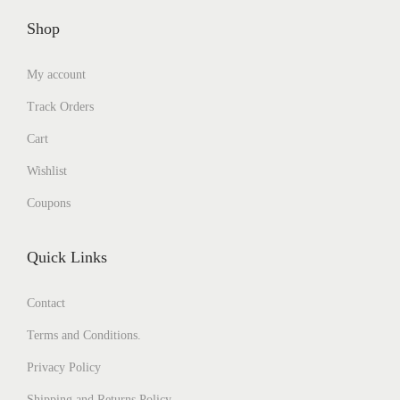
Shop
My account
Track Orders
Cart
Wishlist
Coupons
Quick Links
Contact
Terms and Conditions.
Privacy Policy
Shipping and Returns Policy