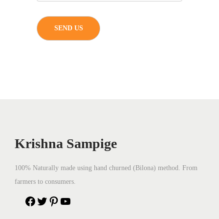
Krishna Sampige
100% Naturally made using hand churned (Bilona) method. From
farmers to consumers.