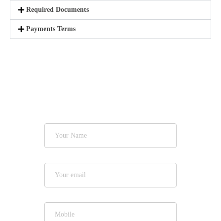
Required Documents
Payments Terms
Get Quote
Now