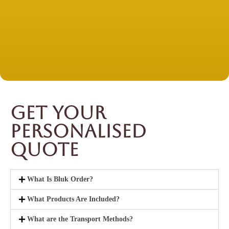
Get Your
Personalised
Quote
What Is Bluk Order?
What Products Are Included?
What are the Transport Methods?