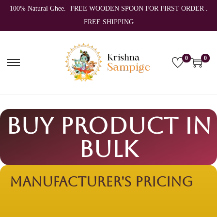
100% Natural Ghee.
FREE WOODEN SPOON FOR FIRST ORDER .
FREE SHIPPING
0
0
Buy Product In
Bulk
Manufacturer's
Pricing