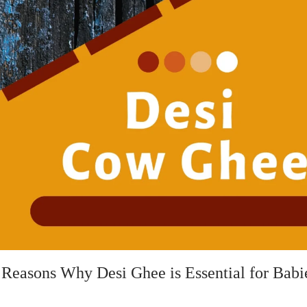
 Reasons Why Desi Ghee is Essential for Babi