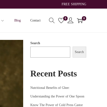
FREE SHIPPING
0
0
Blog
Contact
Search
Search
Recent Posts
Nutritional Benefits of Ghee:
Understanding the Power of One Spoon
Know The Power of Cold Press Castor