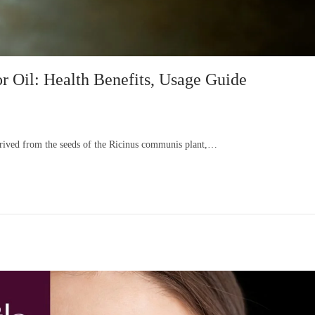
r Oil: Health Benefits, Usage Guide
derived from the seeds of the Ricinus communis plant,…