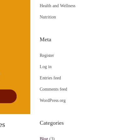
Health and Wellness
Nutrition
Meta
Register
Log in
Entries feed
Comments feed
WordPress.org
Categories
es
Blog
(3)