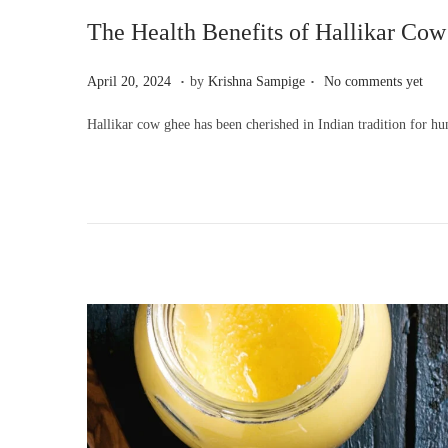
The Health Benefits of Hallikar Cow
.
.
P
A
April 20, 2024
by
Krishna Sampige
No comments yet
o
p
Hallikar cow ghee has been cherished in Indian tradition for hun
s
r
t
i
e
l
d
2
o
0
n
,
2
0
2
4