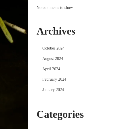
No comments to show.
Archives
October 2024
August 2024
April 2024
February 2024
January 2024
Categories