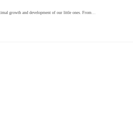
optimal growth and development of our little ones. From…