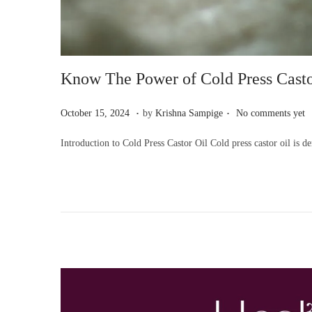
Know The Power of Cold Press Casto
.
.
P
O
October 15, 2024
by
Krishna Sampige
No comments yet
o
c
Introduction to Cold Press Castor Oil Cold press castor oil is 
s
t
t
o
e
b
d
e
o
r
n
1
5
,
2