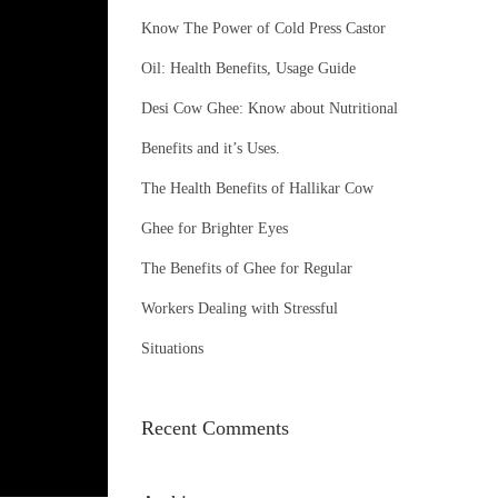
o
Know The Power of Cold Press Castor
r
Oil: Health Benefits, Usage Guide
:
Desi Cow Ghee: Know about Nutritional
Benefits and it’s Uses.
The Health Benefits of Hallikar Cow
Ghee for Brighter Eyes
The Benefits of Ghee for Regular
Workers Dealing with Stressful
Situations
Recent Comments