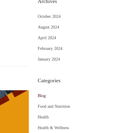
Archives
October 2024
August 2024
April 2024
February 2024
January 2024
Categories
Blog
Food and Nutrition
Health
Health & Wellness