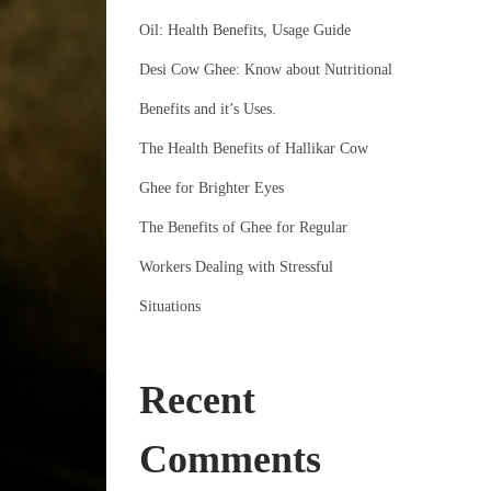
Oil: Health Benefits, Usage Guide
Desi Cow Ghee: Know about Nutritional
Benefits and it’s Uses.
The Health Benefits of Hallikar Cow
Ghee for Brighter Eyes
The Benefits of Ghee for Regular
Workers Dealing with Stressful
Situations
Recent
Comments