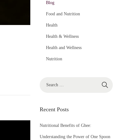
Blog
Food and Nutrition
Health
Health & Wellness
Health and Wellness
Nutrition
S
e
a
r
Recent Posts
c
h
Nutritional Benefits of Ghee:
f
Understanding the Power of One Spoon