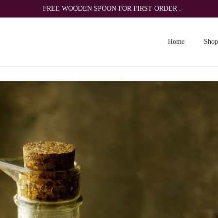
FREE WOODEN SPOON FOR FIRST ORDER .
Home
Shop