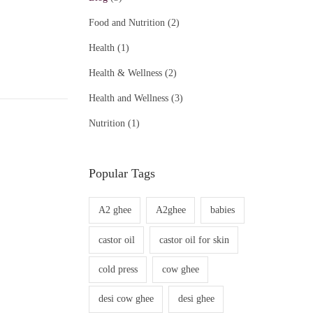
Food and Nutrition
(2)
Health
(1)
Health & Wellness
(2)
Health and Wellness
(3)
Nutrition
(1)
Popular Tags
A2 ghee
A2ghee
babies
castor oil
castor oil for skin
cold press
cow ghee
desi cow ghee
desi ghee