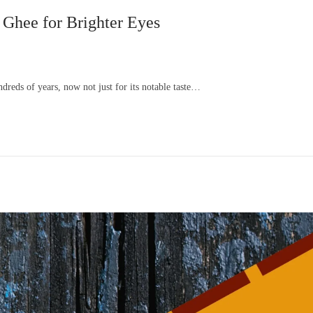
 Ghee for Brighter Eyes
dreds of years, now not just for its notable taste…