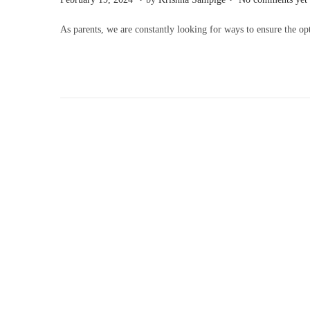
o
e
As parents, we are constantly looking for ways to ensure the 
s
b
t
r
e
u
d
a
o
r
n
y
1
9
,
2
0
2
4