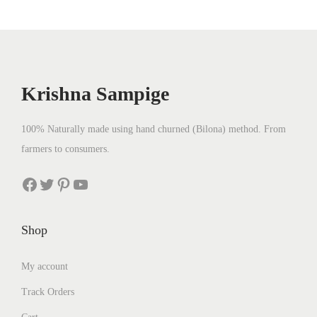
Krishna Sampige
100% Naturally made using hand churned (Bilona) method. From
farmers to consumers.
Facebook
Twitter
Pinterest
YouTube
Shop
My account
Track Orders