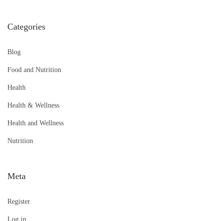
Categories
Blog
Food and Nutrition
Health
Health & Wellness
Health and Wellness
Nutrition
Meta
Register
Log in