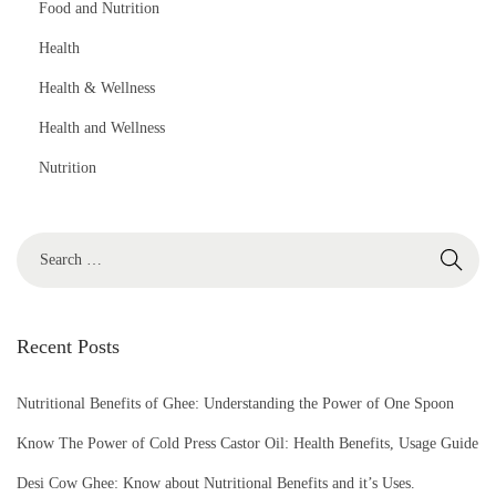
Food and Nutrition
Health
Health & Wellness
Health and Wellness
Nutrition
S
e
a
r
Recent Posts
c
h
Nutritional Benefits of Ghee: Understanding the Power of One Spoon
f
Know The Power of Cold Press Castor Oil: Health Benefits, Usage Guide
o
Desi Cow Ghee: Know about Nutritional Benefits and it’s Uses.
r