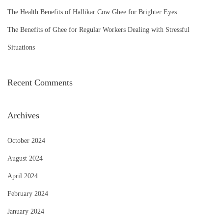
The Health Benefits of Hallikar Cow Ghee for Brighter Eyes
:
The Benefits of Ghee for Regular Workers Dealing with Stressful
Situations
Recent Comments
Archives
October 2024
August 2024
April 2024
February 2024
January 2024