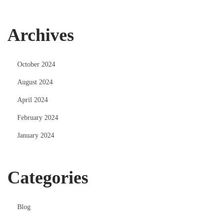
Archives
October 2024
August 2024
April 2024
February 2024
January 2024
Categories
Blog