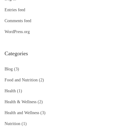
Entries feed
Comments feed
WordPress.org
Categories
Blog
(3)
Food and Nutrition
(2)
Health
(1)
Health & Wellness
(2)
Health and Wellness
(3)
Nutrition
(1)