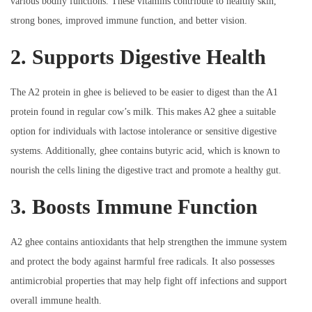
various bodily functions. These vitamins contribute to healthy skin,
strong bones, improved immune function, and better vision.
2. Supports Digestive Health
The A2 protein in ghee is believed to be easier to digest than the A1
protein found in regular cow’s milk. This makes A2 ghee a suitable
option for individuals with lactose intolerance or sensitive digestive
systems. Additionally, ghee contains butyric acid, which is known to
nourish the cells lining the digestive tract and promote a healthy gut.
3. Boosts Immune Function
A2 ghee contains antioxidants that help strengthen the immune system
and protect the body against harmful free radicals. It also possesses
antimicrobial properties that may help fight off infections and support
overall immune health.