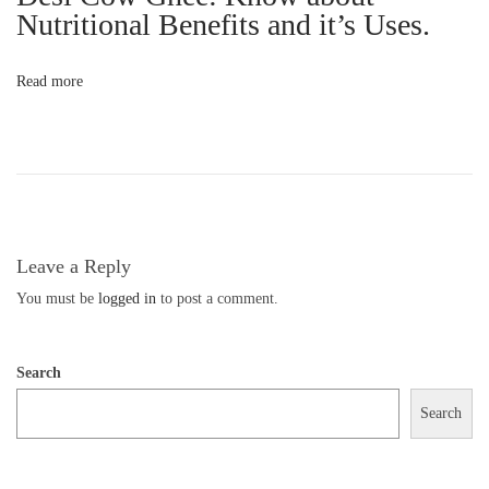
G
Nutritional Benefits and it’s Uses.
h
e
Read more
e
i
s
E
s
s
Leave a Reply
e
You must be
logged in
to post a comment.
n
t
Search
i
a
Search
l
f