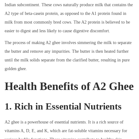
Indian subcontinent. These cows naturally produce milk that contains the
A2 type of beta-casein protein, as opposed to the A1 protein found in
milk from most commonly bred cows. The A2 protein is believed to be
easier to digest and less likely to cause digestive discomfort.
The process of making A2 ghee involves simmering the milk to separate
the butter and remove any impurities. The butter is then heated further
until the milk solids separate from the clarified butter, resulting in pure
golden ghee.
Health Benefits of A2 Ghee
1. Rich in Essential Nutrients
A2 ghee is a powerhouse of essential nutrients. It is a rich source of
vitamins A, D, E, and K, which are fat-soluble vitamins necessary for