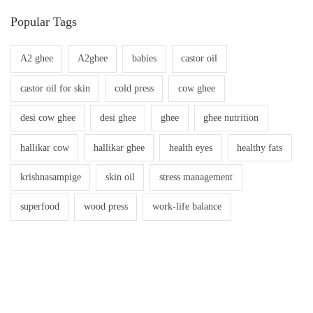
Popular Tags
A2 ghee
A2ghee
babies
castor oil
castor oil for skin
cold press
cow ghee
desi cow ghee
desi ghee
ghee
ghee nutrition
hallikar cow
hallikar ghee
health eyes
healthy fats
krishnasampige
skin oil
stress management
superfood
wood press
work-life balance