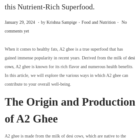
a
n
this Nutrient-Rich Superfood.
t
t
i
.
.
.
P
J
P
January 29, 2024
by
Krishna Sampige
Food and Nutrition
No
o
o
a
o
comments yet
n
s
n
s
t
u
t
When it comes to healthy fats, A2 ghee is a true superfood that has
e
a
e
gained immense popularity in recent years. Derived from the milk of
desi
d
r
d
cows
, A2 ghee is known for its rich flavor and numerous health benefits.
o
y
i
In this article, we will explore the various ways in which A2 ghee can
n
2
n
contribute to your overall well-being.
9
The Origin and Production
,
2
of A2 Ghee
0
2
4
A2 ghee is made from the milk of desi cows, which are native to the