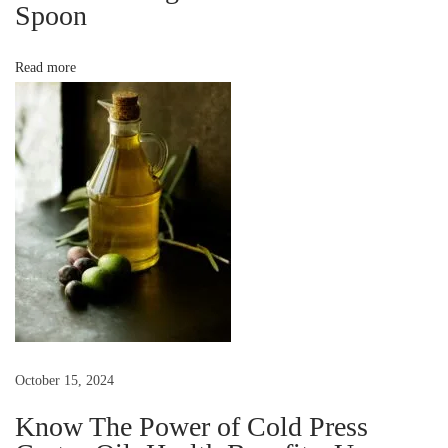
Spoon
s
v
t
o
Read more
i
H
e
g
a
l
a
t
h
t
y
H
i
e
r
o
o
October 15, 2024
e
n
Know The Power of Cold Press
s