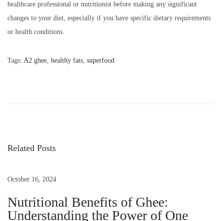
healthcare professional or nutritionist before making any significant
changes to your diet, especially if you have specific dietary requirements
or health conditions.
Tags
:
A2 ghee
,
healthy fats
,
superfood
N
P
F
e
r
o
x
o
t
m
s
p
T
o
i
Related Posts
t
s
n
t
y
October 16, 2024
n
:
T
Nutritional Benefits of Ghee:
o
a
Understanding the Power of One
t