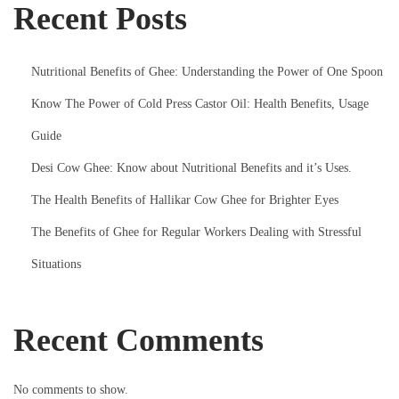
Recent Posts
o
r
B
Nutritional Benefits of Ghee: Understanding the Power of One Spoon
a
Know The Power of Cold Press Castor Oil: Health Benefits, Usage
b
i
Guide
e
Desi Cow Ghee: Know about Nutritional Benefits and it’s Uses.
s
The Health Benefits of Hallikar Cow Ghee for Brighter Eyes
The Benefits of Ghee for Regular Workers Dealing with Stressful
Situations
Recent Comments
No comments to show.