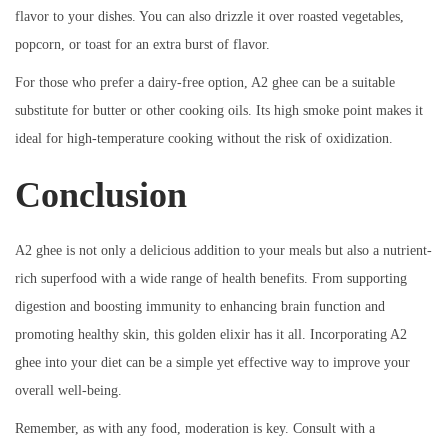
flavor to your dishes. You can also drizzle it over roasted vegetables,
popcorn, or toast for an extra burst of flavor.
For those who prefer a dairy-free option, A2 ghee can be a suitable
substitute for butter or other cooking oils. Its high smoke point makes it
ideal for high-temperature cooking without the risk of oxidization.
Conclusion
A2 ghee is not only a delicious addition to your meals but also a nutrient-
rich superfood with a wide range of health benefits. From supporting
digestion and boosting immunity to enhancing brain function and
promoting healthy skin, this golden elixir has it all. Incorporating A2
ghee into your diet can be a simple yet effective way to improve your
overall well-being.
Remember, as with any food, moderation is key. Consult with a