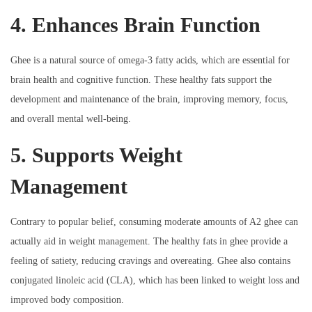
4. Enhances Brain Function
Ghee is a natural source of omega-3 fatty acids, which are essential for
brain health and cognitive function. These healthy fats support the
development and maintenance of the brain, improving memory, focus,
and overall mental well-being.
5. Supports Weight
Management
Contrary to popular belief, consuming moderate amounts of A2 ghee can
actually aid in weight management. The healthy fats in ghee provide a
feeling of satiety, reducing cravings and overeating. Ghee also contains
conjugated linoleic acid (CLA), which has been linked to weight loss and
improved body composition.