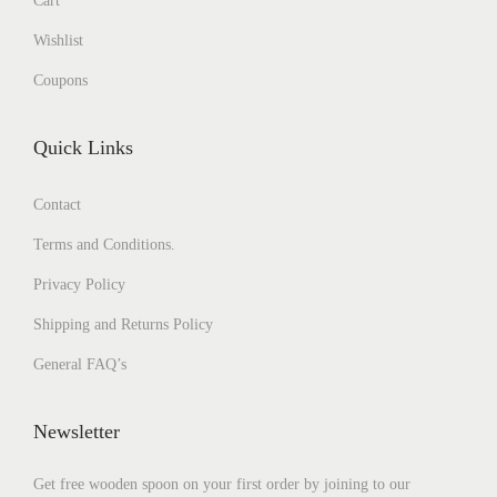
Cart
Wishlist
Coupons
Quick Links
Contact
Terms and Conditions.
Privacy Policy
Shipping and Returns Policy
General FAQ’s
Newsletter
Get free wooden spoon on your first order by joining to our