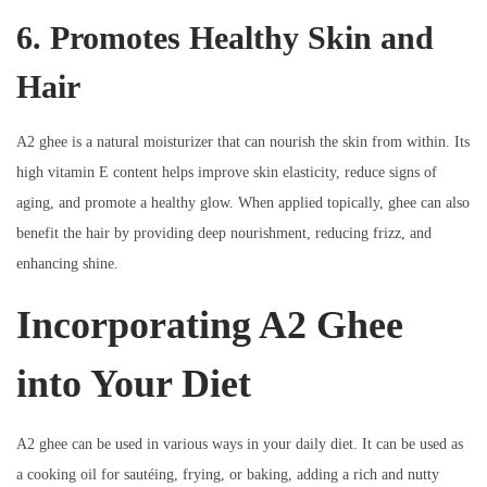
6. Promotes Healthy Skin and
Hair
A2 ghee is a natural moisturizer that can nourish the skin from within. Its
high vitamin E content helps improve skin elasticity, reduce signs of
aging, and promote a healthy glow. When applied topically, ghee can also
benefit the hair by providing deep nourishment, reducing frizz, and
enhancing shine.
Incorporating A2 Ghee
into Your Diet
A2 ghee can be used in various ways in your daily diet. It can be used as
a cooking oil for sautéing, frying, or baking, adding a rich and nutty