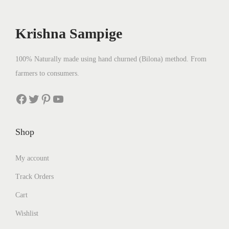
c
e
c
e
e
i
e
i
Krishna Sampige
w
s
w
s
a
:
a
:
100% Naturally made using hand churned (Bilona) method. From
s
₹
s
₹
farmers to consumers.
:
9
:
5
₹
6
₹
6
Facebook
Twitter
Pinterest
YouTube
1
2
5
2
,
.
8
.
Shop
1
0
0
0
1
0
.
0
My account
0
.
0
.
Track Orders
.
0
0
.
Cart
0
Wishlist
.