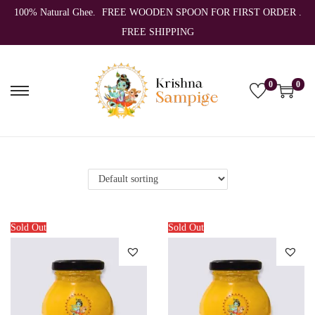
100% Natural Ghee.
FREE WOODEN SPOON FOR FIRST ORDER .
FREE SHIPPING
0
0
S
S
k
k
i
i
p
p
t
t
o
o
n
c
Sold Out
Sold Out
a
o
v
n
i
t
g
e