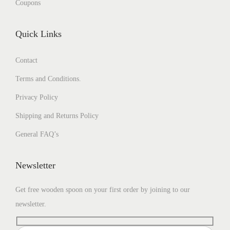
Coupons
Quick Links
Contact
Terms and Conditions.
Privacy Policy
Shipping and Returns Policy
General FAQ’s
Newsletter
Get free wooden spoon on your first order by joining to our
newsletter.