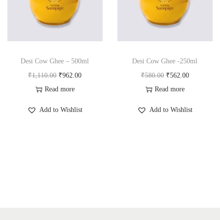
a
n
t
t
i
o
n
Desi Cow Ghee – 500ml
Desi Cow Ghee -250ml
O
C
O
C
₹
1,110.00
₹
962.00
₹
580.00
₹
562.00
r
u
r
u
Read more
Read more
i
r
i
r
Add to Wishlist
Add to Wishlist
g
r
g
r
i
e
i
e
n
n
n
n
a
t
a
t
l
p
l
p
p
r
p
r
r
i
r
i
i
c
i
c