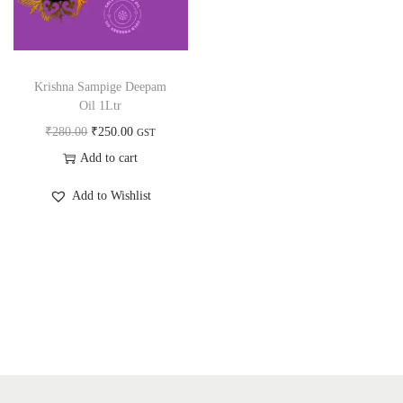
a
n
t
t
i
o
Krishna Sampige Deepam
n
Oil 1Ltr
O
C
₹
280.00
₹
250.00
GST
r
u
Add to cart
i
r
Add to Wishlist
g
r
i
e
n
n
a
t
l
p
p
r
r
i
i
c