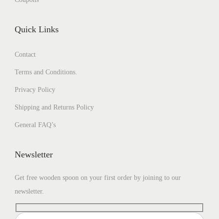
Quick Links
Contact
Terms and Conditions.
Privacy Policy
Shipping and Returns Policy
General FAQ’s
Newsletter
Get free wooden spoon on your first order by joining to our
newsletter.