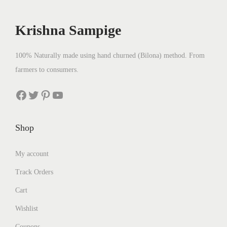
c
e
e
i
Krishna Sampige
w
s
a
:
100% Naturally made using hand churned (Bilona) method. From
s
₹
farmers to consumers.
:
2
₹
5
Facebook
Twitter
Pinterest
YouTube
2
0
8
.
Shop
0
0
.
0
My account
0
.
Track Orders
0
.
Cart
Wishlist
Coupons