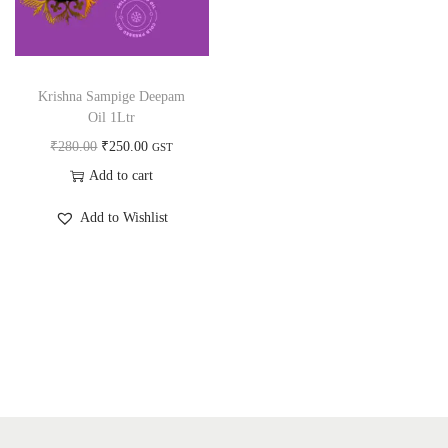
a
n
t
t
i
o
Krishna Sampige Deepam
n
Oil 1Ltr
O
C
₹
280.00
₹
250.00
GST
r
u
Add to cart
i
r
Add to Wishlist
g
r
i
e
n
n
a
t
l
p
p
r
r
i
i
c