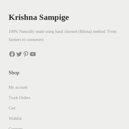
c
e
e
i
Krishna Sampige
w
s
a
:
100% Naturally made using hand churned (Bilona) method. From
s
₹
farmers to consumers.
:
2
₹
5
Facebook
Twitter
Pinterest
YouTube
2
0
8
.
Shop
0
0
.
0
My account
0
.
Track Orders
0
.
Cart
Wishlist
Coupons