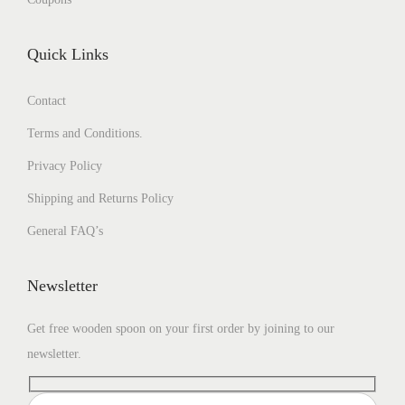
Quick Links
Contact
Terms and Conditions.
Privacy Policy
Shipping and Returns Policy
General FAQ’s
Newsletter
Get free wooden spoon on your first order by joining to our
newsletter.