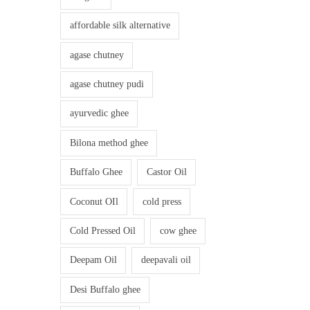
affordable silk alternative
agase chutney
agase chutney pudi
ayurvedic ghee
Bilona method ghee
Buffalo Ghee
Castor Oil
Coconut OIl
cold press
Cold Pressed Oil
cow ghee
Deepam Oil
deepavali oil
Desi Buffalo ghee