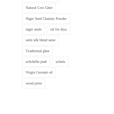
Natural Cow Ghee
Niger Seed Chutney Powder
niger seeds
oil for diya
semi silk blend saree
Traditional ghee
uchchellu pudi
uchelu
Virgin Coconut oil
wood press