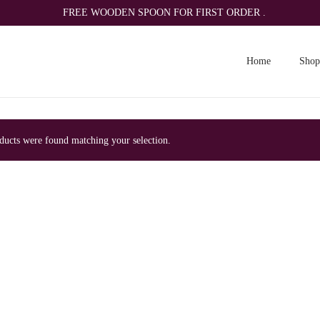
FREE WOODEN SPOON FOR FIRST ORDER .
Home
Shop
ucts were found matching your selection.