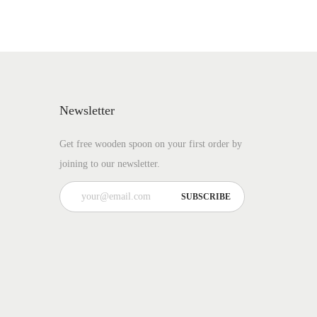
Newsletter
Get free wooden spoon on your first order by
joining to our newsletter.