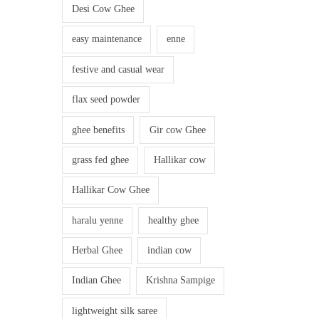
Desi Cow Ghee
easy maintenance
enne
festive and casual wear
flax seed powder
ghee benefits
Gir cow Ghee
grass fed ghee
Hallikar cow
Hallikar Cow Ghee
haralu yenne
healthy ghee
Herbal Ghee
indian cow
Indian Ghee
Krishna Sampige
lightweight silk saree