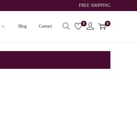
FREE SHIPPING
0
0
Blog
Contact