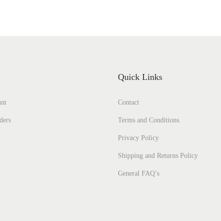
Quick Links
nt
Contact
ders
Terms and Conditions.
Privacy Policy
Shipping and Returns Policy
General FAQ’s