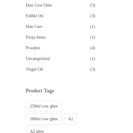
Desi Cow Ghee
(3)
Edible Oil
(3)
Hair Care
(1)
Pooja Items
(1)
Powders
(4)
Uncategorized
(1)
Virgin Oil
(3)
Product Tags
250ml cow ghee
500ml cow ghee
A2
A2 ghee