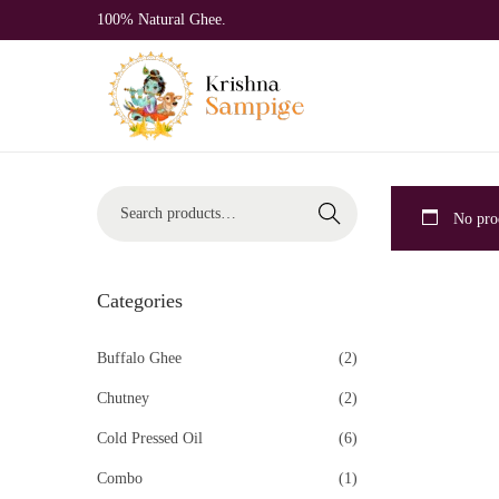
100% Natural Ghee.
Search
No prod
Categories
Buffalo Ghee
(2)
Chutney
(2)
Cold Pressed Oil
(6)
Combo
(1)