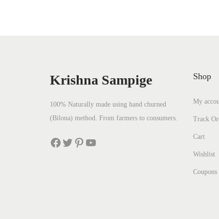
Shop
Krishna Sampige
My accou
100% Naturally made using hand churned
(Bilona) method. From farmers to consumers.
Track Or
Cart
Wishlist
Coupons